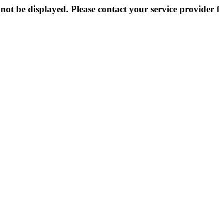
not be displayed. Please contact your service provider f