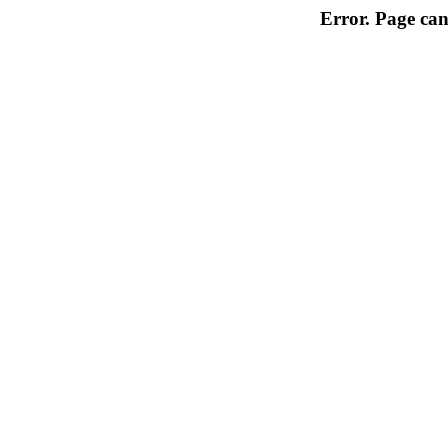
Error. Page can