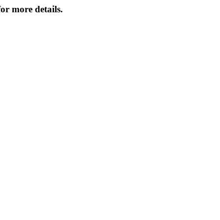
or more details.